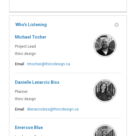
Who's Listening
Michael Tocher
Project Lead
thinc design
(External link)
Email
mtocher@thincdesign.ca
Danielle Lenarcic Biss
Planner
thinc design
(External link)
Email
dlenarcicbiss@thincdesign.ca
Emerson Blue