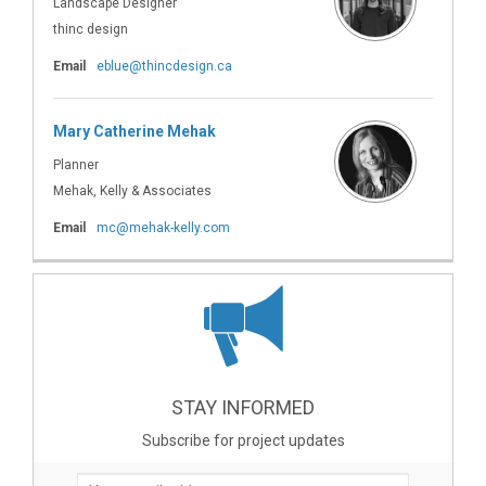
Landscape Designer
thinc design
(External link)
Email
eblue@thincdesign.ca
Mary Catherine Mehak
Planner
Mehak, Kelly & Associates
(External link)
Email
mc@mehak-kelly.com
STAY INFORMED
Subscribe for project updates
Your email address...