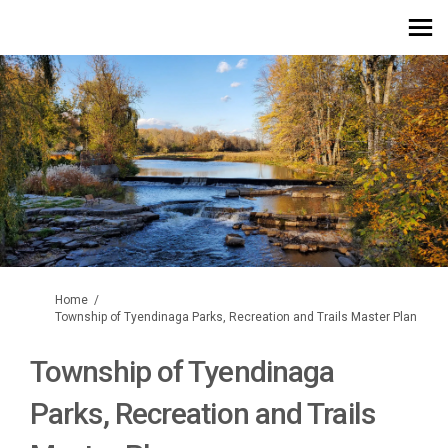
You are here:
Home
Township of Tyendinaga Parks, Recreation and Trails Master Plan
Township of Tyendinaga
Parks, Recreation and Trails