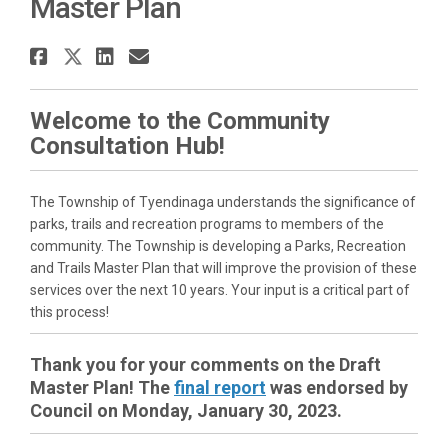
Master Plan
Share Township of Tyendinaga P
Share Township of Tyendinaga
Share Township of Tyendin
Email Township of Tyend
Welcome to the Community
Consultation Hub!
The Township of Tyendinaga understands the significance of
parks, trails and recreation programs to members of the
community. The Township is developing a Parks, Recreation
and Trails Master Plan that will improve the provision of these
services over the next 10 years. Your input is a critical part of
this process!
Thank you for your comments on the Draft
Master Plan! The
final report
was endorsed by
Council on Monday, January 30, 2023.