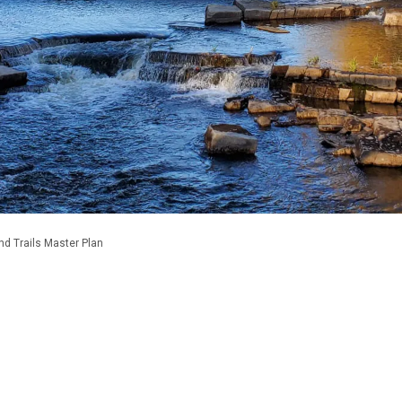
nd Trails Master Plan