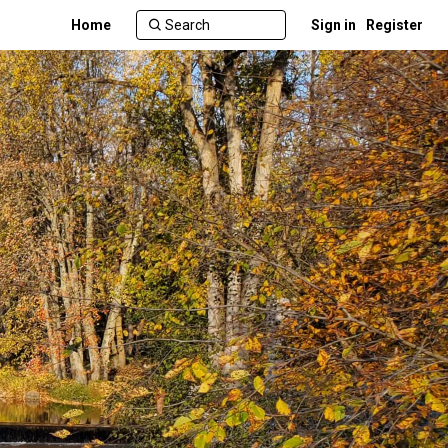
Home
Sign in
Register