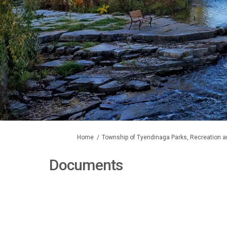
You are here:
Home
Township of Tyendinaga Parks, Recreation a
Documents