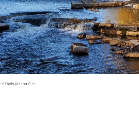
nd Trails Master Plan