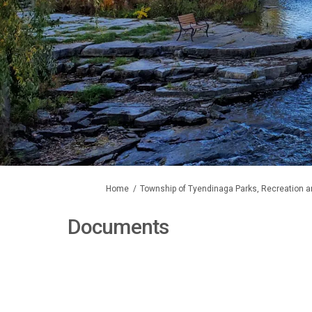
You are here:
Home
Township of Tyendinaga Parks, Recreation a
Documents