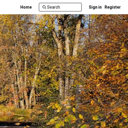
Home
Sign in
Register